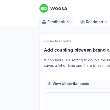
Woosa
Feedback
Roadmap
←
Back to all posts
Add coupling bitween brand a
When there is a setting to couple the 
saves a lot of time and there is less n
View all similar posts