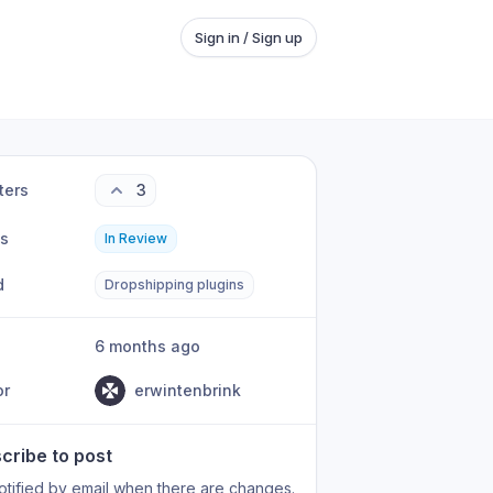
Sign in / Sign up
ters
3
us
In Review
d
Dropshipping plugins
6 months ago
or
erwintenbrink
cribe to post
otified by email when there are changes.