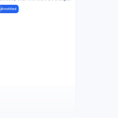
et notified