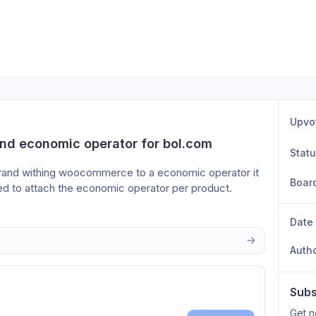
Upvo
nd economic operator for bol.com
Stat
brand withing woocommerce to a economic operator it 
Boar
eed to attach the economic operator per product. 
Date
Auth
Subs
Get n