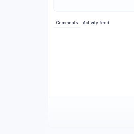
Share update with
0
linked conversatio
Comments
Activity feed