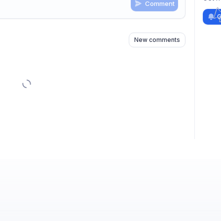
Comment
n
s
as well
G
New comments