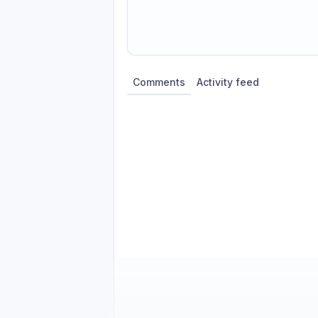
Share update with
0
linked conversatio
Comments
Activity feed