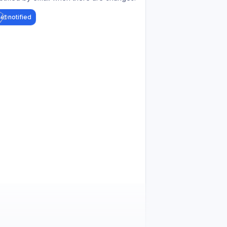
et notified