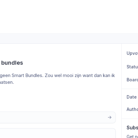
Upvo
 bundles
Stat
geen Smart Bundles. Zou wel mooi zijn want dan kan ik 
Boar
aatsen.
Date
Auth
Subs
Get n