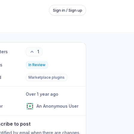
Sign in / Sign up
ters
1
us
In Review
d
Marketplace plugins
Over 1 year ago
or
An Anonymous User
cribe to post
otified by email when there are changes.