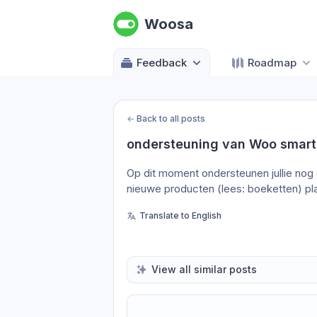
Woosa
Feedback
Roadmap
←
Back to all posts
ondersteuning van Woo smart
Op dit moment ondersteunen jullie nog 
nieuwe producten (lees: boeketten) pl
Translate to English
View all similar posts