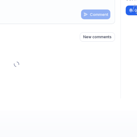
G
Comment
n
s
as well
New comments