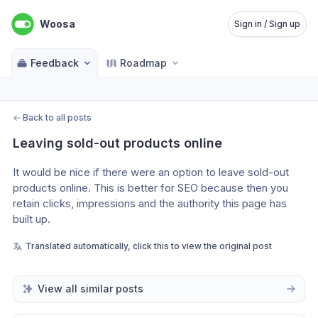
Woosa
Sign in / Sign up
Feedback
Roadmap
←
Back to all posts
Leaving sold-out products online
It would be nice if there were an option to leave sold-out 
products online. This is better for SEO because then you 
retain clicks, impressions and the authority this page has 
built up.
Translated automatically, click this to view the original post
View all similar posts