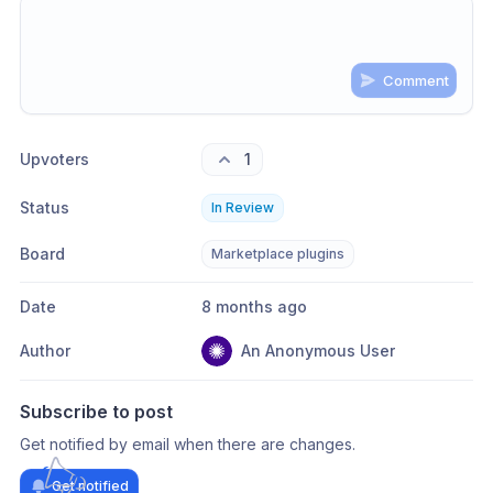
Comment
Share update with
0
linked conversation
s
as well
Upvoters
1
Status
In Review
Board
Marketplace plugins
Date
8 months ago
Author
An Anonymous User
Subscribe to post
Get notified by email when there are changes.
Get notified